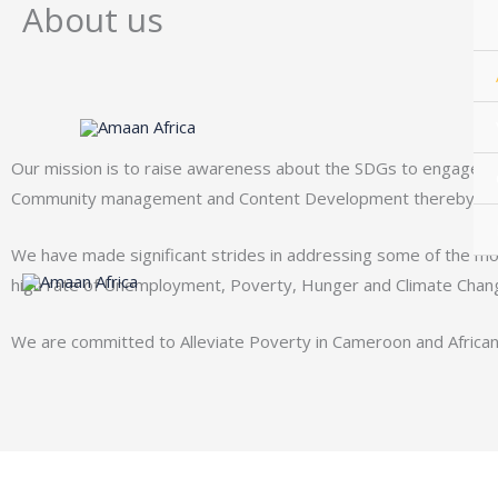
About us
Skip
to
content
Our mission is to raise awareness about the SDGs to engage more
Community management and Content Development thereby increas
We have made significant strides in addressing some of the mos
high rate of Unemployment, Poverty, Hunger and
Climate Chan
We are committed to Alleviate Poverty in Cameroon and Africa