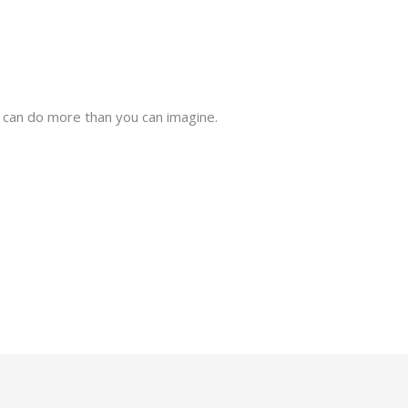
 can do more than you can imagine.