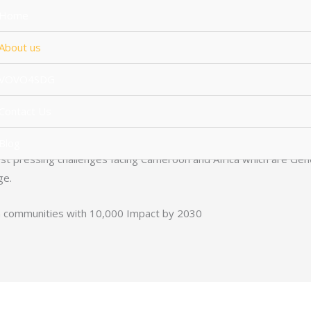
Home
About us
Amaan Africa was Founded in 2020
VOVO4SDG
 Youths and impact Digital Skills which are in high demand like 
Contact Us
ing employability and encouraging professional Advocacy and E
Blog
t pressing challenges facing Cameroon and Africa which are Gender
ge.
n communities with 10,000 Impact by 2030