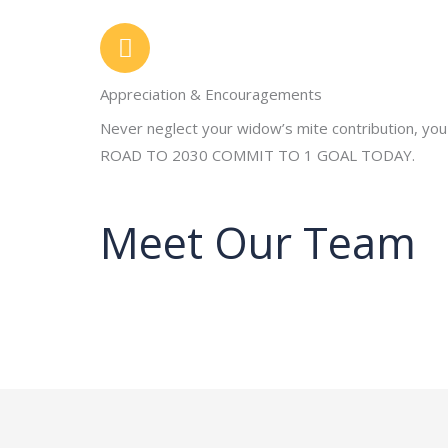
Appreciation & Encouragements
Never neglect your widow’s mite contribution, you
ROAD TO 2030 COMMIT TO 1 GOAL TODAY.
Meet Our Team