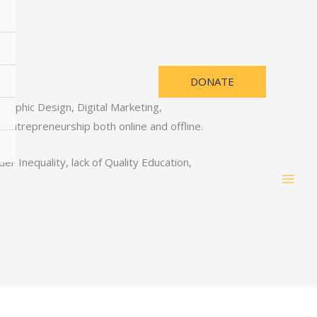
DONATE
Graphic Design, Digital Marketing,
ntrepreneurship both online and offline.
 Inequality, lack of Quality Education,