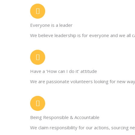
Everyone is a leader
We believe leadership is for everyone and we all 
Have a ‘How can I do it’ attitude
We are passionate volunteers looking for new way
Being Responsible & Accountable
We claim responsibility for our actions, sourcing 