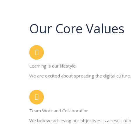
Our Core Values
Learning is our lifestyle
We are excited about spreading the digital culture.
Team Work and Collaboration
We believe achieving our objectives is a result of o