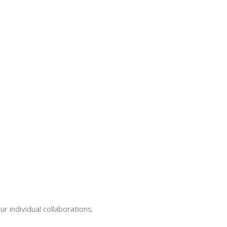
ur individual collaborations.