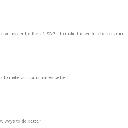
can volunteer for the UN SDG's to make the world a better place
s to make our communities better.
new ways to do better.