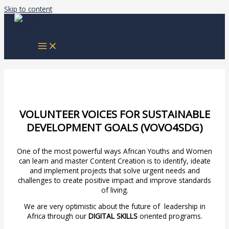
Skip to content
VOLUNTEER VOICES FOR SUSTAINABLE
DEVELOPMENT GOALS (VOVO4SDG)
One of the most powerful ways African Youths and Women
can learn and master Content Creation is to identify, ideate
and implement projects that solve urgent needs and
challenges to create positive impact and improve standards
of living.
We are very optimistic about the future of leadership in
Africa through our
DIGITAL SKILLS
oriented programs.