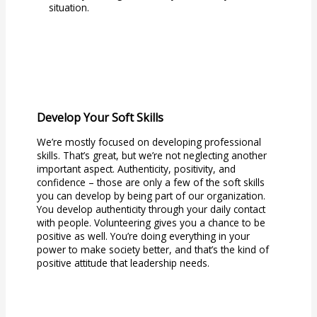
situation.
Develop Your Soft Skills
We’re mostly focused on developing professional
skills. That’s great, but we’re not neglecting another
important aspect. Authenticity, positivity, and
confidence – those are only a few of the soft skills
you can develop by being part of our organization.
You develop authenticity through your daily contact
with people. Volunteering gives you a chance to be
positive as well. You’re doing everything in your
power to make society better, and that’s the kind of
positive attitude that leadership needs.