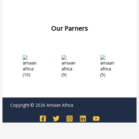
Our Parners
Copyright © 2026 Amaan Africa