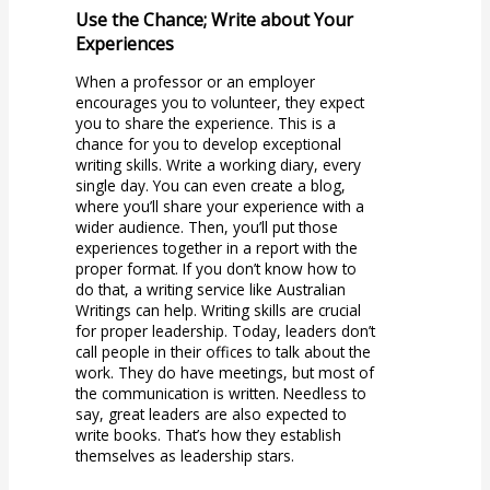
Use the Chance; Write about Your
Experiences
When a professor or an employer
encourages you to volunteer, they expect
you to share the experience. This is a
chance for you to develop exceptional
writing skills. Write a working diary, every
single day. You can even create a blog,
where you’ll share your experience with a
wider audience. Then, you’ll put those
experiences together in a report with the
proper format. If you don’t know how to
do that, a writing service like Australian
Writings can help. Writing skills are crucial
for proper leadership. Today, leaders don’t
call people in their offices to talk about the
work. They do have meetings, but most of
the communication is written. Needless to
say, great leaders are also expected to
write books. That’s how they establish
themselves as leadership stars.