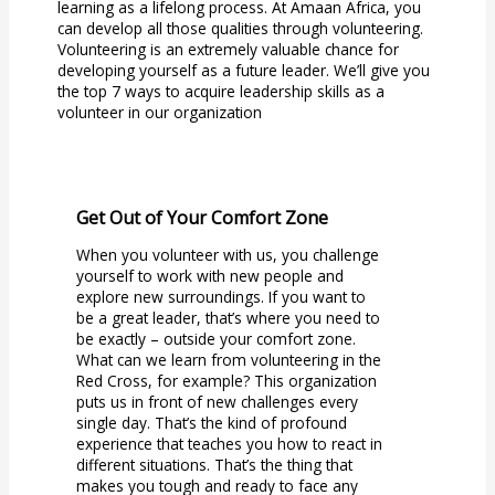
learning as a lifelong process. At Amaan Africa, you
can develop all those qualities through volunteering.
Volunteering is an extremely valuable chance for
developing yourself as a future leader. We’ll give you
the top 7 ways to acquire leadership skills as a
volunteer in our organization
Get Out of Your Comfort Zone
When you volunteer with us, you challenge
yourself to work with new people and
explore new surroundings. If you want to
be a great leader, that’s where you need to
be exactly – outside your comfort zone.
What can we learn from volunteering in the
Red Cross, for example? This organization
puts us in front of new challenges every
single day. That’s the kind of profound
experience that teaches you how to react in
different situations. That’s the thing that
makes you tough and ready to face any