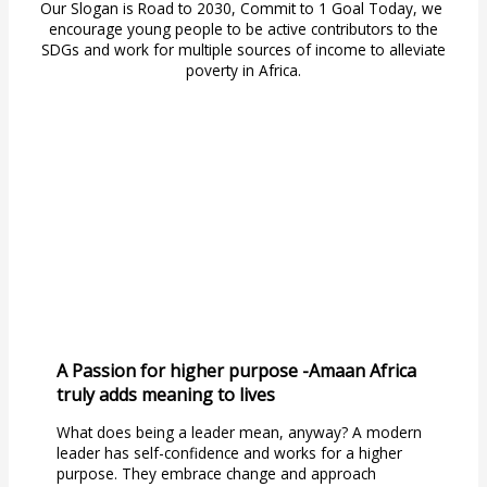
Our Slogan is Road to 2030, Commit to 1 Goal Today, we
encourage young people to be active contributors to the
SDGs and work for multiple sources of income to alleviate
poverty in Africa.
A Passion for higher purpose -Amaan Africa
truly adds meaning to lives
What does being a leader mean, anyway? A modern
leader has self-confidence and works for a higher
purpose. They embrace change and approach