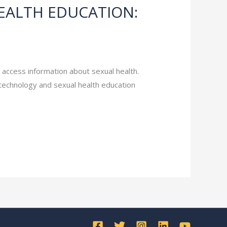
EALTH EDUCATION:
e access information about sexual health.
technology and sexual health education