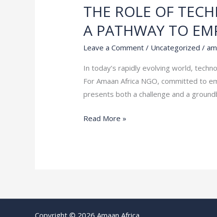
THE ROLE OF TEC
THE
ROLE
A PATHWAY TO E
OF
TECHNOLOGY
Leave a Comment
/
Uncategorized
/
am
IN
In today’s rapidly evolving world, techn
MODERN
For Amaan Africa NGO, committed to emp
SEXUAL
presents both a challenge and a ground
HEALTH
EDUCATION:
Read More »
A
PATHWAY
TO
EMPOWERMENT
Copyright © 2026 Amaan Africa