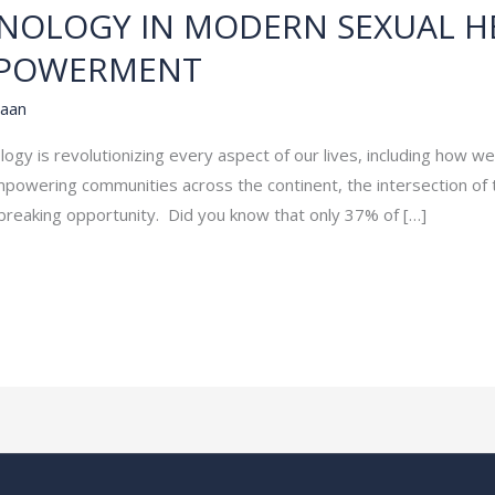
HNOLOGY IN MODERN SEXUAL H
MPOWERMENT
aan
ology is revolutionizing every aspect of our lives, including how w
owering communities across the continent, the intersection of 
breaking opportunity. Did you know that only 37% of […]