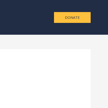
DONATE