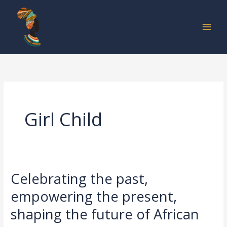
Skip
to
content
Girl Child
Celebrating the past,
Celebrating
the
empowering the present,
past,
shaping the future of African
empowering
the