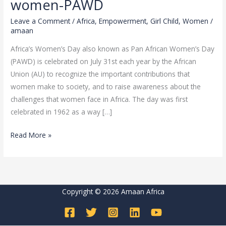
women-PAWD
present,
Leave a Comment
/
Africa
,
Empowerment
,
Girl Child
,
Women
/
shaping
amaan
the
Africa’s Women’s Day also known as Pan African Women’s Day
future
(PAWD) is celebrated on July 31st each year by the African
of
Union (AU) to recognize the important contributions that
African
women make to society, and to raise awareness about the
women-
challenges that women face in Africa. The day was first
PAWD
celebrated in 1962 as a way […]
Read More »
Copyright © 2026 Amaan Africa