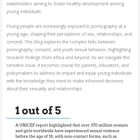
stakeholders aiming to foster healthy development among
young individuals.
Young people are increasingly exposed to pornography at a
young age, shaping their perceptions of sex, relationships, and
consent. This blog explores the complex links between
pornography, consent, and youth sexual behavior, highlighting
research findings from Africa and beyond. As we navigate this
sensitive issue, it becomes crucial for parents, educators, and
policymakers to address its impact and equip young individuals
with the knowledge they need to make informed decisions
about their sexuality and relationships.