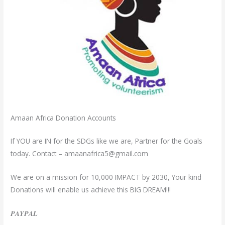
Amaan Africa Donation Accounts
If YOU are IN for the SDGs like we are, Partner for the Goals
today. Contact – amaanafrica5@gmail.com
We are on a mission for 10,000 IMPACT by 2030, Your kind
Donations will enable us achieve this BIG DREAM!!!
𝑷𝑨𝒀𝑷𝑨𝑳