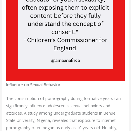
Influence on Sexual Behavior
The consumption of pornography during formative years can
significantly influence adolescents’ sexual behaviors and
attitudes. A study among undergraduate students in Benue
State University, Nigeria, revealed that exposure to internet
pornography often began as early as 10 years old. Notably,