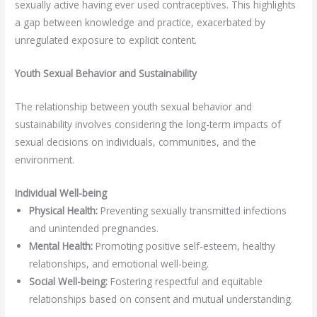
sexually active having ever used contraceptives. This highlights
a gap between knowledge and practice, exacerbated by
unregulated exposure to explicit content.
Youth Sexual Behavior and Sustainability
The relationship between youth sexual behavior and
sustainability involves considering the long-term impacts of
sexual decisions on individuals, communities, and the
environment.
Individual Well-being
Physical Health:
Preventing sexually transmitted infections
and unintended pregnancies.
Mental Health:
Promoting positive self-esteem, healthy
relationships, and emotional well-being.
Social Well-being:
Fostering respectful and equitable
relationships based on consent and mutual understanding.