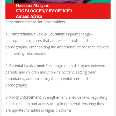
Recommendations for Stakeholders
1.
Comprehensive Sexual Education:
Implement age-
appropriate programs that address the realities of
pornography, emphasizing the importance of consent, respect,
and healthy relationships.
2
. Parental Involvement:
Encourage open dialogues between
parents and children about online content, setting clear
boundaries, and discussing the potential harms of
pornography.
3. Policy Enforcement:
Strengthen and enforce laws regulating
the distribution and access to explicit material, ensuring they
are updated to address digital platforms.