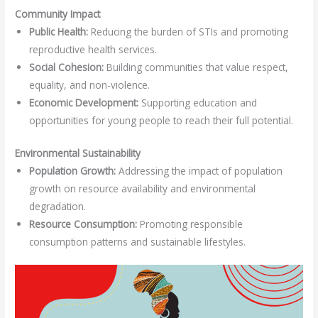
Community Impact
Public Health:
Reducing the burden of STIs and promoting
reproductive health services.
Social Cohesion:
Building communities that value respect,
equality, and non-violence.
Economic Development:
Supporting education and
opportunities for young people to reach their full potential.
Environmental Sustainability
Population Growth:
Addressing the impact of population
growth on resource availability and environmental
degradation.
Resource Consumption:
Promoting responsible
consumption patterns and sustainable lifestyles.