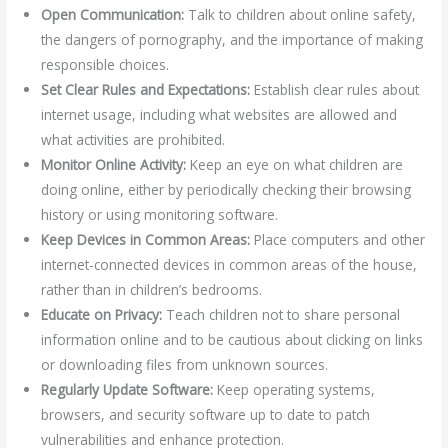
Open Communication:
Talk to children about online safety,
the dangers of pornography, and the importance of making
responsible choices.
Set Clear Rules and Expectations:
Establish clear rules about
internet usage, including what websites are allowed and
what activities are prohibited.
Monitor Online Activity:
Keep an eye on what children are
doing online, either by periodically checking their browsing
history or using monitoring software.
Keep Devices in Common Areas:
Place computers and other
internet-connected devices in common areas of the house,
rather than in children’s bedrooms.
Educate on Privacy:
Teach children not to share personal
information online and to be cautious about clicking on links
or downloading files from unknown sources.
Regularly Update Software:
Keep operating systems,
browsers, and security software up to date to patch
vulnerabilities and enhance protection.