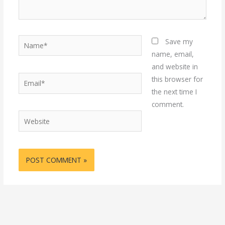
Name*
Save my
name, email,
and website in
Email*
this browser for
the next time I
comment.
Website