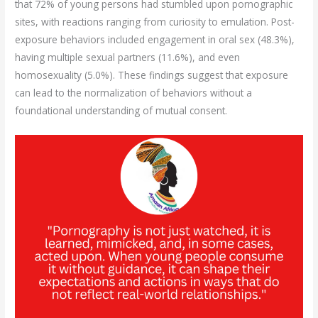
that 72% of young persons had stumbled upon pornographic
sites, with reactions ranging from curiosity to emulation. Post-
exposure behaviors included engagement in oral sex (48.3%),
having multiple sexual partners (11.6%), and even
homosexuality (5.0%). These findings suggest that exposure
can lead to the normalization of behaviors without a
foundational understanding of mutual consent.