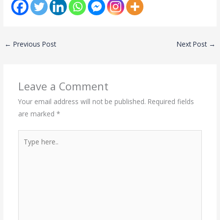
←
Previous Post
Next Post
→
Leave a Comment
Your email address will not be published.
Required fields
are marked
*
Type
here..