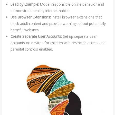
Lead by Example:
Model responsible online behavior and
demonstrate healthy internet habits.
Use Browser Extensions:
Install browser extensions that
block adult content and provide warnings about potentially
harmful websites.
Create Separate User Accounts:
Set up separate user
accounts on devices for children with restricted access and
parental controls enabled.