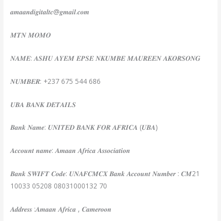
𝒂𝒎𝒂𝒂𝒏𝒅𝒊𝒈𝒊𝒕𝒂𝒍𝒕𝒄@𝒈𝒎𝒂𝒊𝒍.𝒄𝒐𝒎
𝑴𝑻𝑵 𝑴𝑶𝑴𝑶
𝑵𝑨𝑴𝑬: 𝑨𝑺𝑯𝑼 𝑨𝒀𝑬𝑴 𝑬𝑷𝑺𝑬 𝑵𝑲𝑼𝑴𝑩𝑬 𝑴𝑨𝑼𝑹𝑬𝑬𝑵 𝑨𝑲𝑶𝑹𝑺𝑶𝑵𝑮
𝑵𝑼𝑴𝑩𝑬𝑹: +237 675 544 686
𝑼𝑩𝑨 𝑩𝑨𝑵𝑲 𝑫𝑬𝑻𝑨𝑰𝑳𝑺
𝑩𝒂𝒏𝒌 𝑵𝒂𝒎𝒆: 𝑼𝑵𝑰𝑻𝑬𝑫 𝑩𝑨𝑵𝑲 𝑭𝑶𝑹 𝑨𝑭𝑹𝑰𝑪𝑨 (𝑼𝑩𝑨)
𝑨𝒄𝒄𝒐𝒖𝒏𝒕 𝒏𝒂𝒎𝒆: 𝑨𝒎𝒂𝒂𝒏 𝑨𝒇𝒓𝒊𝒄𝒂 𝑨𝒔𝒔𝒐𝒄𝒊𝒂𝒕𝒊𝒐𝒏
𝑩𝒂𝒏𝒌 𝑺𝑾𝑰𝑭𝑻 𝑪𝒐𝒅𝒆: 𝑼𝑵𝑨𝑭𝑪𝑴𝑪𝑿 𝑩𝒂𝒏𝒌 𝑨𝒄𝒄𝒐𝒖𝒏𝒕 𝑵𝒖𝒎𝒃𝒆𝒓 : 𝑪𝑴21
10033 05208 08031000132 70
𝑨𝒅𝒅𝒓𝒆𝒔𝒔 :𝑨𝒎𝒂𝒂𝒏 𝑨𝒇𝒓𝒊𝒄𝒂 , 𝑪𝒂𝒎𝒆𝒓𝒐𝒐𝒏