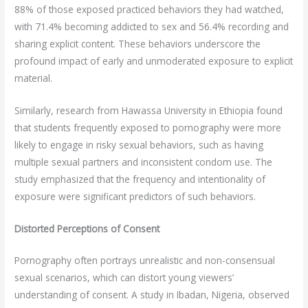
88% of those exposed practiced behaviors they had watched,
with 71.4% becoming addicted to sex and 56.4% recording and
sharing explicit content. These behaviors underscore the
profound impact of early and unmoderated exposure to explicit
material.
Similarly, research from Hawassa University in Ethiopia found
that students frequently exposed to pornography were more
likely to engage in risky sexual behaviors, such as having
multiple sexual partners and inconsistent condom use. The
study emphasized that the frequency and intentionality of
exposure were significant predictors of such behaviors.
Distorted Perceptions of Consent
Pornography often portrays unrealistic and non-consensual
sexual scenarios, which can distort young viewers’
understanding of consent. A study in Ibadan, Nigeria, observed