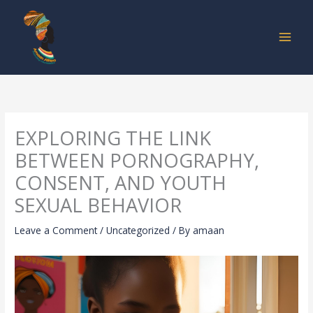
Skip
to
content
EXPLORING THE LINK
BETWEEN PORNOGRAPHY,
CONSENT, AND YOUTH
SEXUAL BEHAVIOR
Leave a Comment
/
Uncategorized
/ By
amaan