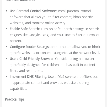
Use Parental Control Software:
Install parental control
software that allows you to filter content, block specific
websites, and monitor online activity.
Enable Safe Search:
Turn on Safe Search settings in search
engines like Google, Bing, and YouTube to filter out explicit
content.
Configure Router Settings:
Some routers allow you to block
specific websites or content categories at the network level.
Use a Child-Friendly Browser:
Consider using a browser
specifically designed for children that has built-in content
filters and restrictions.
Implement DNS Filtering:
Use a DNS service that filters out
inappropriate content and provides website blocking
capabilities.
Practical Tips