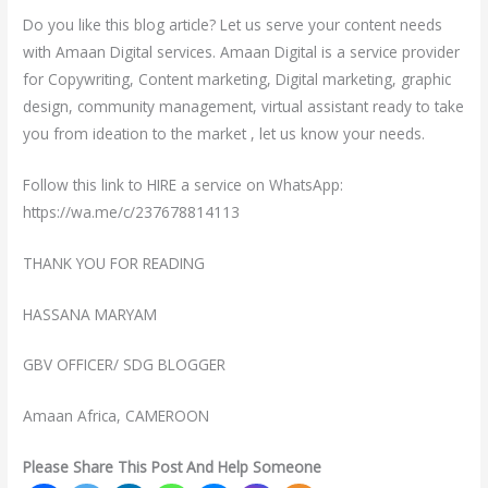
Do you like this blog article? Let us serve your content needs
with Amaan Digital services. Amaan Digital is a service provider
for Copywriting, Content marketing, Digital marketing, graphic
design, community management, virtual assistant ready to take
you from ideation to the market , let us know your needs.
‎Follow this link to HIRE a service on WhatsApp:
https://wa.me/c/237678814113
THANK YOU FOR READING
HASSANA MARYAM
GBV OFFICER/ SDG BLOGGER
Amaan Africa, CAMEROON
Please Share This Post And Help Someone