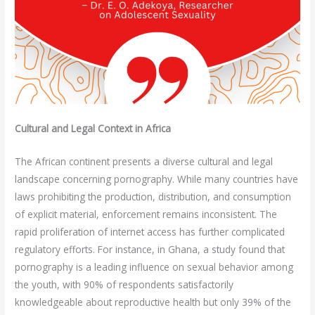
Cultural and Legal Context in Africa
The African continent presents a diverse cultural and legal
landscape concerning pornography. While many countries have
laws prohibiting the production, distribution, and consumption
of explicit material, enforcement remains inconsistent. The
rapid proliferation of internet access has further complicated
regulatory efforts. For instance, in Ghana, a study found that
pornography is a leading influence on sexual behavior among
the youth, with 90% of respondents satisfactorily
knowledgeable about reproductive health but only 39% of the