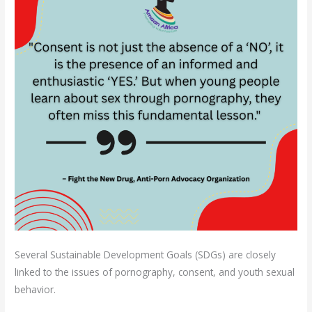
Several Sustainable Development Goals (SDGs) are closely
linked to the issues of pornography, consent, and youth sexual
behavior.