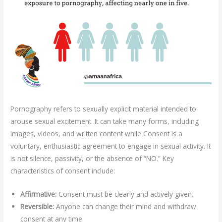
Pornography refers to sexually explicit material intended to
arouse sexual excitement. It can take many forms, including
images, videos, and written content while Consent is a
voluntary, enthusiastic agreement to engage in sexual activity. It
is not silence, passivity, or the absence of “NO.” Key
characteristics of consent include:
Affirmative:
Consent must be clearly and actively given.
Reversible:
Anyone can change their mind and withdraw
consent at any time.