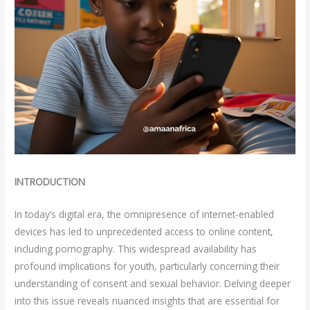
INTRODUCTION
In today’s digital era, the omnipresence of internet-enabled
devices has led to unprecedented access to online content,
including pornography. This widespread availability has
profound implications for youth, particularly concerning their
understanding of consent and sexual behavior. Delving deeper
into this issue reveals nuanced insights that are essential for