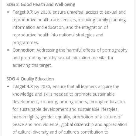
SDG 3: Good Health and Well-being
Target 3.7:
By 2030, ensure universal access to sexual and
reproductive health-care services, including family planning,
information and education, and the integration of
reproductive health into national strategies and
programmes.
Connection:
Addressing the harmful effects of pornography
and promoting healthy sexual education are vital for
achieving this target.
SDG 4: Quality Education
Target 4.7:
By 2030, ensure that all learners acquire the
knowledge and skills needed to promote sustainable
development, including, among others, through education
for sustainable development and sustainable lifestyles,
human rights, gender equality, promotion of a culture of
peace and non-violence, global citizenship and appreciation
of cultural diversity and of culture’s contribution to