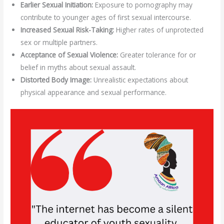
Earlier Sexual Initiation:
Exposure to pornography may
contribute to younger ages of first sexual intercourse.
Increased Sexual Risk-Taking:
Higher rates of unprotected
sex or multiple partners.
Acceptance of Sexual Violence:
Greater tolerance for or
belief in myths about sexual assault.
Distorted Body Image:
Unrealistic expectations about
physical appearance and sexual performance.