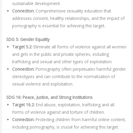
sustainable development.
Connection:
Comprehensive sexuality education that
addresses consent, healthy relationships, and the impact of
pornography is essential for achieving this target.
SDG 5: Gender Equality
Target 5.2:
Eliminate all forms of violence against all women
and girls in the public and private spheres, including
trafficking and sexual and other types of exploitation.
Connection:
Pornography often perpetuates harmful gender
stereotypes and can contribute to the normalization of
sexual violence and exploitation.
SDG 16: Peace, Justice, and Strong Institutions
Target 16.2:
End abuse, exploitation, trafficking and all
forms of violence against and torture of children.
Connection:
Protecting children from harmful online content,
including pornography, is crucial for achieving this target.