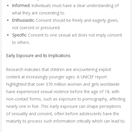
Informed:
Individuals must have a clear understanding of
what they are consenting to.
Enthusiastic:
Consent should be freely and eagerly given,
not coerced or pressured.
Specific:
Consent to one sexual act does not imply consent
to others.
Early Exposure and Its Implications
Research indicates that children are encountering explicit
content at increasingly younger ages. A UNICEF report
highlighted that over 370 million women and girls worldwide
have experienced sexual violence before the age of 18, with
non-contact forms, such as exposure to pornography, affecting
nearly one in five. This early exposure can shape perceptions
of sexuality and consent, often before adolescents have the
maturity to process such information critically which can lead to;