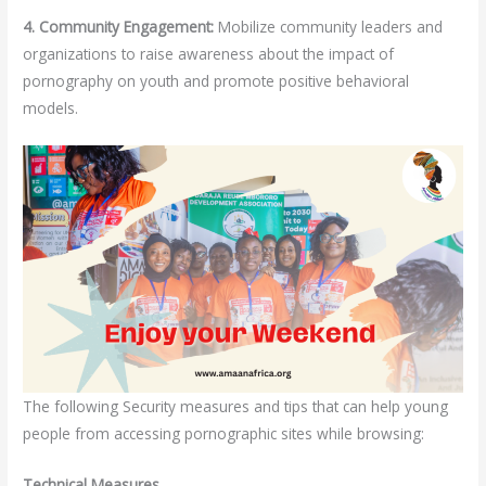
4. Community Engagement:
Mobilize community leaders and
organizations to raise awareness about the impact of
pornography on youth and promote positive behavioral
models.
The following Security measures and tips that can help young
people from accessing pornographic sites while browsing:
Technical Measures