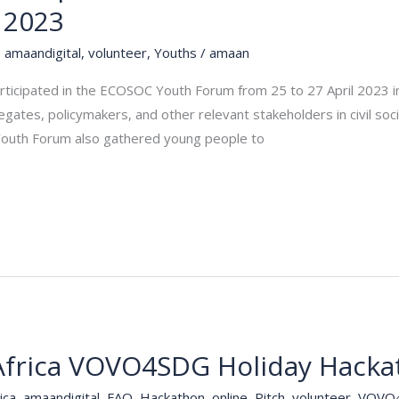
 2023
,
amaandigital
,
volunteer
,
Youths
/
amaan
ticipated in the ECOSOC Youth Forum from 25 to 27 April 2023 in
ates, policymakers, and other relevant stakeholders in civil soc
 Youth Forum also gathered young people to
frica VOVO4SDG Holiday Hacka
ica
,
amaandigital
,
FAQ
,
Hackathon
,
online
,
Pitch
,
volunteer
,
VOVO