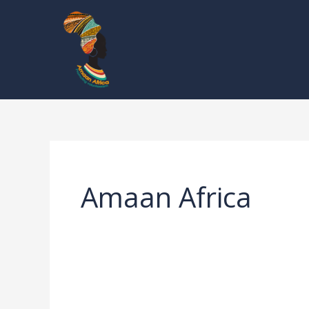
Skip
to
content
Amaan Africa