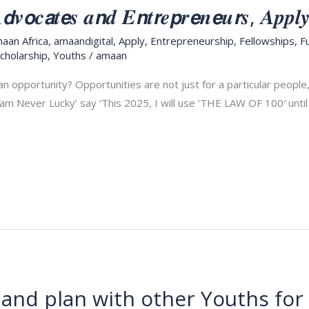
𝒗𝙤𝒄𝙖𝒕𝙚𝒔 𝒂𝙣𝒅 𝑬𝙣𝒕𝙧𝒆𝙥𝒓𝙚𝒏𝙚𝒖𝙧𝒔, 𝑨𝒑𝒑𝒍
aan Africa
,
amaandigital
,
Apply
,
Entrepreneurship
,
Fellowships
,
F
cholarship
,
Youths
/
amaan
an opportunity? Opportunities are not just for a particular peopl
 am Never Lucky’ say ‘This 2025, I will use ‘THE LAW OF 100′ unti
and plan with other Youths fo