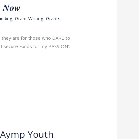
𝒚 𝑵𝒐𝒘
unding
,
Grant Writing
,
Grants
,
e, they are for those who DARE to
l I secure Funds for my PASSION’.
r Aymp Youth