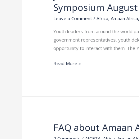
the
Symposium August
movement
and
Leave a Comment
/
Africa
,
Amaan Africa
plan
Youth leaders from around the world par
with
government representatives, youth deleg
other
opportunity to interact with them. The
Youths
for
Read More »
Aymp
Youth
Symposium
August
2023
FAQ about Amaan A
FAQ
about
2 Comments
/
AfCFTA
,
Africa
,
Amaan Afr