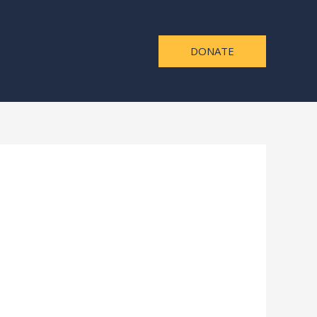
DONATE