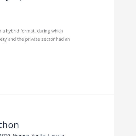
 a hybrid format, during which
iety and the private sector had an
thon
4SDG
,
Women
,
Youths
/
amaan