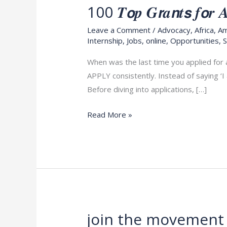
100 𝑻𝙤𝒑 𝑮𝙧𝒂𝙣𝒕𝙨 𝒇𝙤𝒓 𝑨𝙙
100
𝑻𝙤𝒑
Leave a Comment
/
Advocacy
,
Africa
,
Am
𝑮𝙧𝒂𝙣𝒕𝙨
Internship
,
Jobs
,
online
,
Opportunities
,
S
𝒇𝙤𝒓
When was the last time you applied for 
𝑨𝙙𝒗𝙤𝒄𝙖𝒕𝙚𝒔
APPLY consistently. Instead of saying ‘I
𝒂𝙣𝒅
Before diving into applications, […]
𝑬𝙣𝒕𝙧𝒆𝙥𝒓𝙚𝒏𝙚𝒖𝙧𝒔,
𝑨𝒑𝒑𝒍𝒚
Read More »
𝑵𝒐𝒘
join the movement 
join