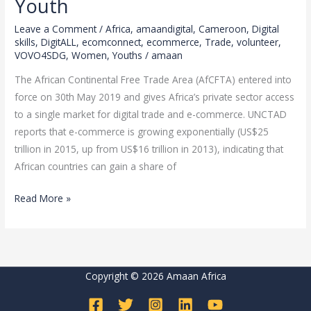
Youth
game
changer
Leave a Comment
/
Africa
,
amaandigital
,
Cameroon
,
Digital
for
skills
,
DigitALL
,
ecomconnect
,
ecommerce
,
Trade
,
volunteer
,
VOVO4SDG
,
Women
,
Youths
/
amaan
every
African
The African Continental Free Trade Area (AfCFTA) entered into
Youth
force on 30th May 2019 and gives Africa’s private sector access
to a single market for digital trade and e-commerce. UNCTAD
reports that e-commerce is growing exponentially (US$25
trillion in 2015, up from US$16 trillion in 2013), indicating that
African countries can gain a share of
Read More »
Copyright © 2026 Amaan Africa