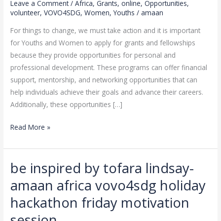
Leave a Comment
/
Africa
,
Grants
,
online
,
Opportunities
,
TO
volunteer
,
VOVO4SDG
,
Women
,
Youths
/
amaan
THE
For things to change, we must take action and it is important
NEXT
for Youths and Women to apply for grants and fellowships
LEVEL
because they provide opportunities for personal and
THIS
professional development. These programs can offer financial
JULY
support, mentorship, and networking opportunities that can
2023
help individuals achieve their goals and advance their careers.
Additionally, these opportunities […]
Read More »
be inspired by tofara lindsay-
be
inspired
amaan africa vovo4sdg holiday
by
hackathon friday motivation
tofara
lindsay-
session