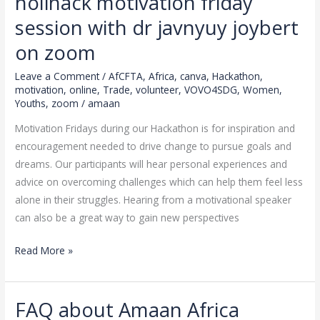
holihack motivation friday
right
@amaan
session with dr javnyuy joybert
africa
on zoom
vovo4sdg
holihack
Leave a Comment
/
AfCFTA
,
Africa
,
canva
,
Hackathon
,
motivation
,
online
,
Trade
,
volunteer
,
VOVO4SDG
,
Women
,
motivation
Youths
,
zoom
/
amaan
friday
session
Motivation Fridays during our Hackathon is for inspiration and
with
encouragement needed to drive change to pursue goals and
dr
dreams. Our participants will hear personal experiences and
javnyuy
advice on overcoming challenges which can help them feel less
joybert
alone in their struggles. Hearing from a motivational speaker
on
can also be a great way to gain new perspectives
zoom
Read More »
FAQ about Amaan Africa
FAQ