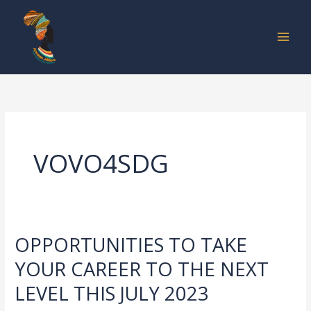
Skip
to
content
VOVO4SDG
OPPORTUNITIES TO TAKE
OPPORTUNITIES
TO
YOUR CAREER TO THE NEXT
TAKE
LEVEL THIS JULY 2023
YOUR
CAREER