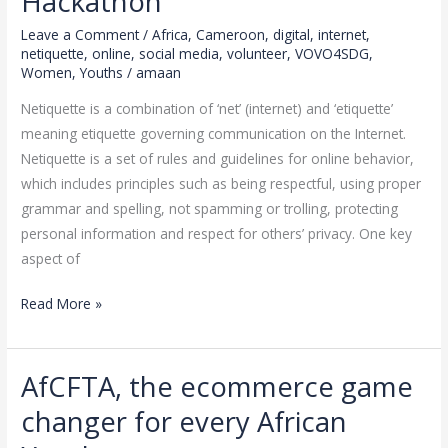
Hackathon
Amaan
Africa
Leave a Comment
/
Africa
,
Cameroon
,
digital
,
internet
,
VOVO4SDG
netiquette
,
online
,
social media
,
volunteer
,
VOVO4SDG
,
Women
,
Youths
/
amaan
Holiday
Hackathon
Netiquette is a combination of ‘net’ (internet) and ‘etiquette’
meaning etiquette governing communication on the Internet.
Netiquette is a set of rules and guidelines for online behavior,
which includes principles such as being respectful, using proper
grammar and spelling, not spamming or trolling, protecting
personal information and respect for others’ privacy. One key
aspect of
Read More »
AfCFTA, the ecommerce game
AfCFTA,
the
changer for every African
ecommerce