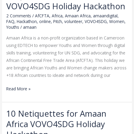
about
VOVO4SDG Holiday Hackathon
Amaan
2 Comments
/
AfCFTA
,
Africa
,
Amaan Africa
,
amaandigital
,
Africa
FAQ
,
Hackathon
,
online
,
Pitch
,
volunteer
,
VOVO4SDG
,
Women
,
VOVO4SDG
Youths
/
amaan
Holiday
Amaan Africa is a non-profit organization based in Cameroon
Hackathon
using EDTECH to empower Youths and Women through digital
skills training, volunteering for UN SDG, and advocating for the
African Continental Free Trade Area (AfCFTA). This holiday we
are bringing African Youths and Women change makers across
+18 African countries to ideate and network during our
Read More »
10 Netiquettes for Amaan
10
Netiquettes
Africa VOVO4SDG Holiday
for