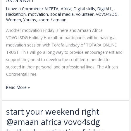
amaan
Leave a Comment
/
AfCFTA
,
Africa
,
Digital skills
,
DigitALL
,
africa
Hackathon
,
motivation
,
social media
,
volunteer
,
VOVO4SDG
,
vovo4sdg
Women
,
Youths
,
zoom
/
amaan
holiday
Another motivation Friday is here and Amaan Africa
hackathon
VOVO4SDG Holiday Hackathon participants will be having a
friday
motivation session with Torafa Lindsay of TOFARA ONLINE
motivation
TRUST. This will go a long way to provide encouragement and
session
support they need to develop the confidence needed to
succeed in their personal and professional lives. The African
Continental Free
Read More »
start your weekend right
start
your
@amaan africa vovo4sdg
weekend