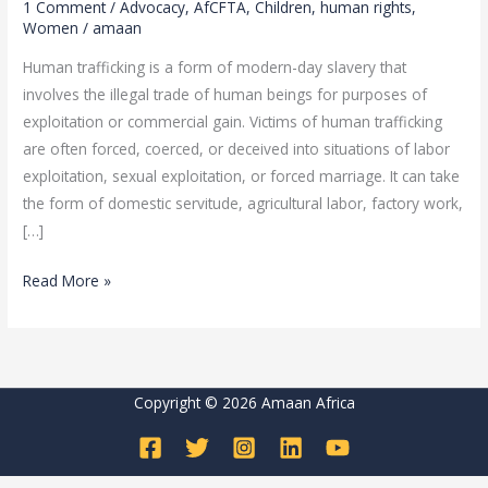
1 Comment
/
Advocacy
,
AfCFTA
,
Children
,
human rights
,
THE
Women
/
amaan
FIGHT
Human trafficking is a form of modern-day slavery that
AGAINST
involves the illegal trade of human beings for purposes of
TRAFFICKING
exploitation or commercial gain. Victims of human trafficking
IN
are often forced, coerced, or deceived into situations of labor
PERSONS
exploitation, sexual exploitation, or forced marriage. It can take
the form of domestic servitude, agricultural labor, factory work,
[…]
Read More »
Copyright © 2026 Amaan Africa