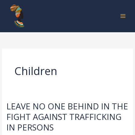
Skip
to
content
Children
LEAVE NO ONE BEHIND IN THE
LEAVE
NO
FIGHT AGAINST TRAFFICKING
ONE
IN PERSONS
BEHIND
IN